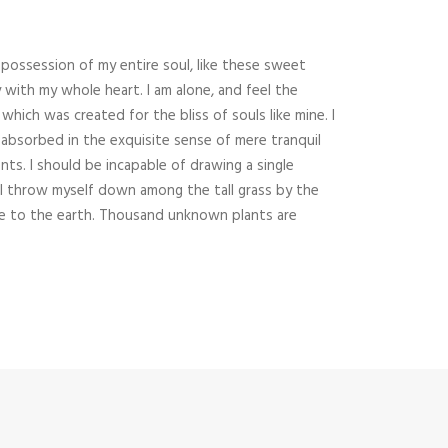
possession of my entire soul, like these sweet
 with my whole heart. I am alone, and feel the
which was created for the bliss of souls like mine. I
 absorbed in the exquisite sense of mere tranquil
ents. I should be incapable of drawing a single
I throw myself down among the tall grass by the
close to the earth. Thousand unknown plants are