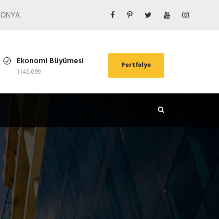
/ KONYA
Ekonomi Büyümesi
Portfolyo
1.145.099