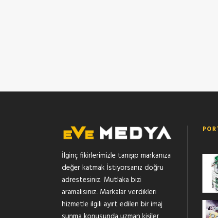
POR
İlginç fikirlerimizle tanışıp markanıza
değer katmak İstiyorsanız doğru
adrestesiniz. Mutlaka bizi
aramalısınız. Markalar verdikleri
hizmetle ilgili ayırt edilen bir imaj
sunma konusunda uzman kişiler