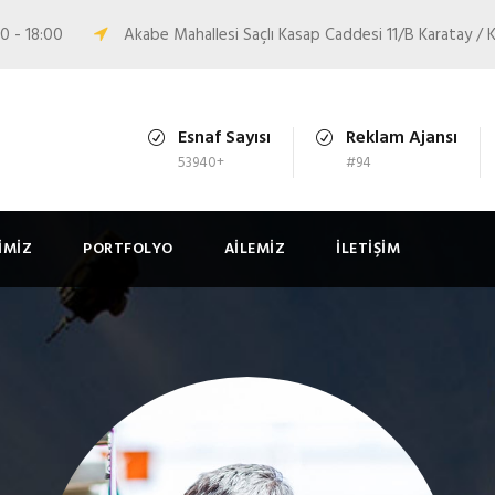
0 - 18:00
Akabe Mahallesi Saçlı Kasap Caddesi 11/B Karatay 
Esnaf Sayısı
Reklam Ajansı
53940+
#94
IMIZ
PORTFOLYO
AILEMIZ
İLETIŞIM