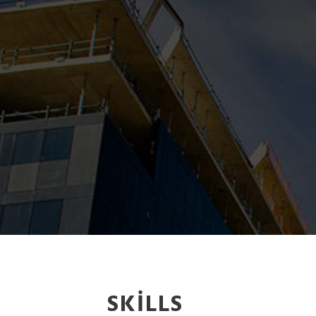
SKILLS