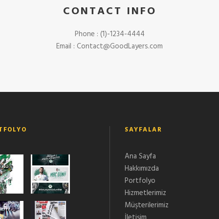
CONTACT INFO
Phone : (1)-1234-4444
Email :
Contact@GoodLayers.com
TFOLYO
SAYFALAR
Ana Sayfa
Hakkımızda
Portfolyo
Hizmetlerimiz
Müşterilerimiz
İletişim