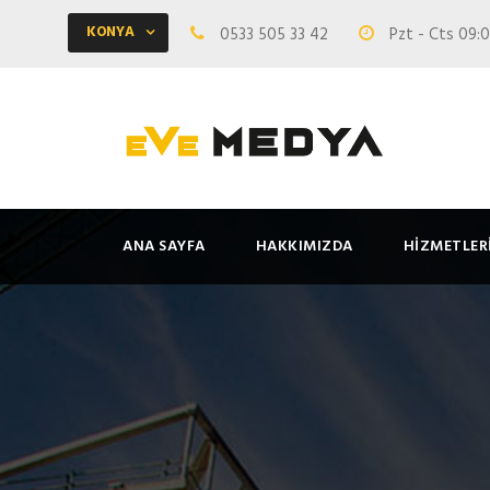
KONYA
0533 505 33 42
Pzt - Cts 09:0
ANA SAYFA
HAKKIMIZDA
HIZMETLER