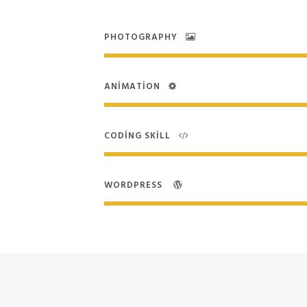
PHOTOGRAPHY
ANIMATION
CODING SKILL
WORDPRESS