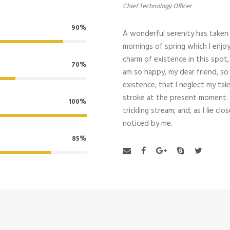
Chief Technology Officer
90%
A wonderful serenity has taken 
mornings of spring which I enjoy
charm of existence in this spot, 
70%
am so happy, my dear friend, so
existence, that I neglect my tal
stroke at the present moment. 
100%
trickling stream; and, as I lie 
noticed by me.
85%