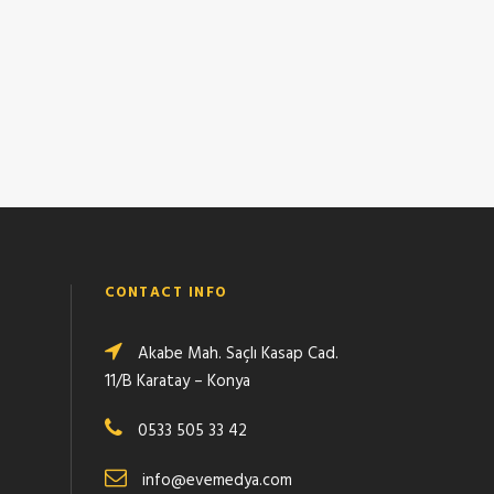
CONTACT INFO
Akabe Mah. Saçlı Kasap Cad.
11/B Karatay – Konya
0533 505 33 42
info@evemedya.com