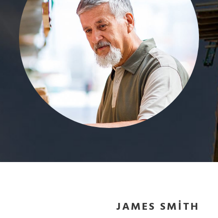
JAMES SMITH